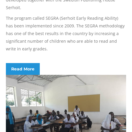
Serhoit.
The program called SEGRA (Serhoit Early Reading Ability)
has been implemented since 2009. The SEGRA methodology
has one of the best results in the country by increasing a
significant number of children who are able to read and
write in early grades.
Read More