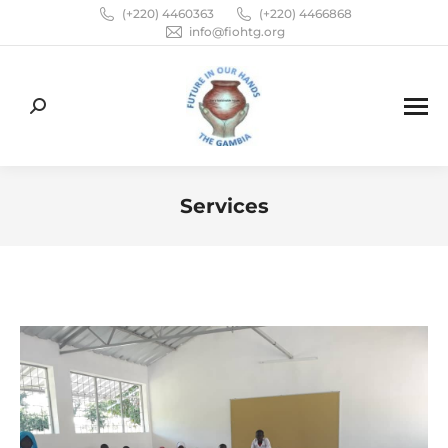
(+220) 4460363
(+220) 4466868
info@fiohtg.org
Search:
Services
You are here: