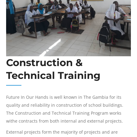
Construction &
Technical Training
Future In Our Hands is well known in The Gambia for its
quality and reliability in construction of school buildings.
The Construction and Technical Training Program works
withe contracts from both internal and external projects.
External projects form the majority of projects and are