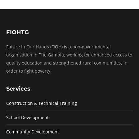
FIOHTG
Future In Our Hands (FIOH) is a non-governmental
organisation in The Gambia, working for enhanced access to
quality education and strengthened rural communities, in
order to fight poverty.
Services
Construction & Technical Training
School Development
Community Development