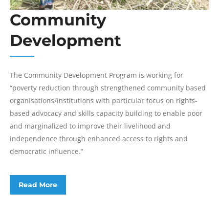
Community
Development
The Community Development Program is working for
“poverty reduction through strengthened community based
organisations/institutions with particular focus on rights-
based advocacy and skills capacity building to enable poor
and marginalized to improve their livelihood and
independence through enhanced access to rights and
democratic influence.”
Read More