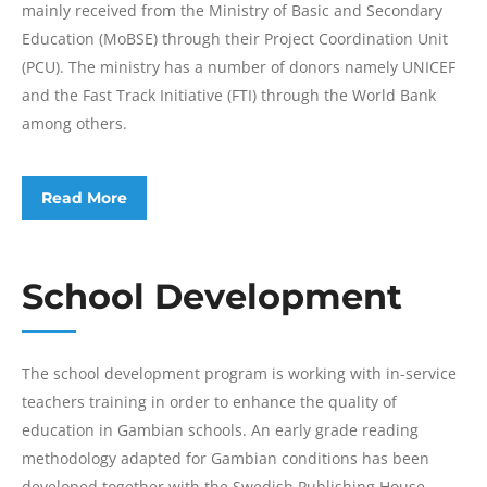
mainly received from the Ministry of Basic and Secondary
Education (MoBSE) through their Project Coordination Unit
(PCU). The ministry has a number of donors namely UNICEF
and the Fast Track Initiative (FTI) through the World Bank
among others.
Read More
School Development
The school development program is working with in-service
teachers training in order to enhance the quality of
education in Gambian schools. An early grade reading
methodology adapted for Gambian conditions has been
developed together with the Swedish Publishing House