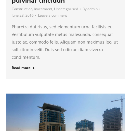
pulvinar tincidun
Construction
,
Investment
,
Uncategorised
By
admin
June 28, 2016
Leave a comment
Pharetra dui risus, sed elementum urna facilisis eu.
Vestibulum vulputate metus malesuada, consequat
justo ac, commodo felis. Aliquam non maximus leo, ut
sollicitudin velit. Duis sed odio ac diam viverra
condimentum.
Read more