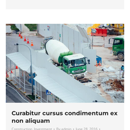
Curabitur cursus condimentum ex
non aliquam
Construction
,
Investment
By
admin
June 28, 2016