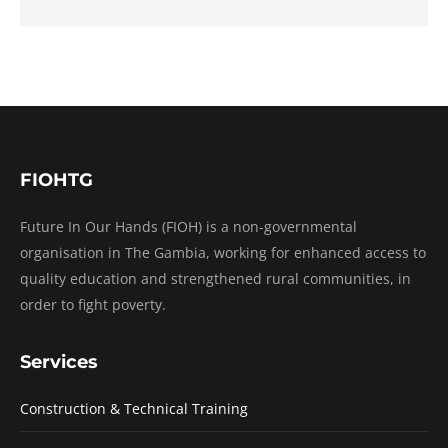
FIOHTG
Future In Our Hands (FIOH) is a non-governmental
organisation in The Gambia, working for enhanced access to
quality education and strengthened rural communities, in
order to fight poverty.
Services
Construction & Technical Training