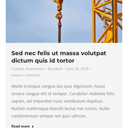
Sed nec felis ut massa volutpat
dictum quis id tortor
Capitals
,
Investment
By
admin
June 28, 2016
Leave a comment
Morbi tristique congue dui quis dignissim. Fusce
ornare congue elit id semper. Curabitur molestie felis
sapien, vel imperdiet nunc vestibulum dapibus.
Nullam scelerisque blandit lectus nec luctus. Nulla
condimentum semper est quis ultrices.
Read more