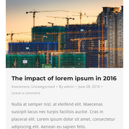
The impact of lorem ipsum in 2016
Investment
,
Uncategorised
By
admin
June 28, 2016
Leave a comment
Nulla at semper nisl, at eleifend elit. Maecenas
suscipit lacus nec turpis facilisis auctor. Cras in
placerat elit. Lorem ipsum dolor sit amet, consectetur
adipiscing elit. Aenean eu sapien felis.