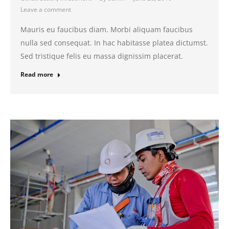
Leave a comment
Mauris eu faucibus diam. Morbi aliquam faucibus
nulla sed consequat. In hac habitasse platea dictumst.
Sed tristique felis eu massa dignissim placerat.
Read more