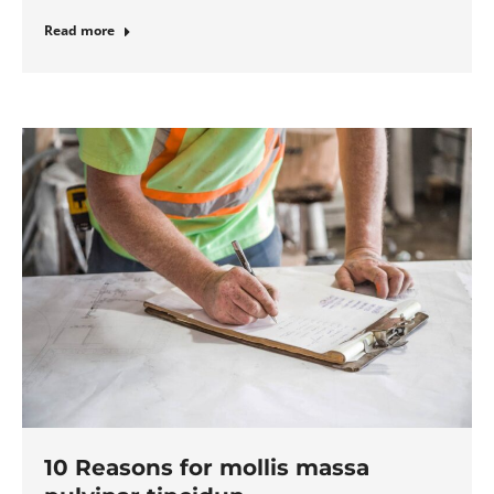
Read more
10 Reasons for mollis massa