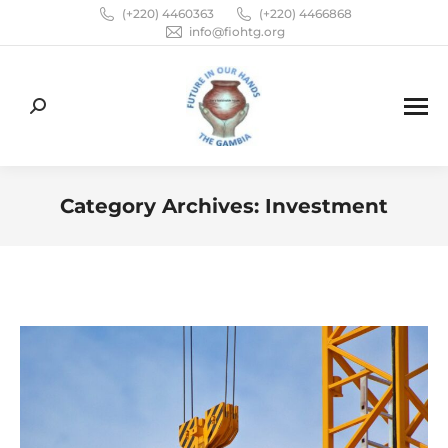
(+220) 4460363
(+220) 4466868
info@fiohtg.org
Search:
Category Archives:
Investment
You are here: