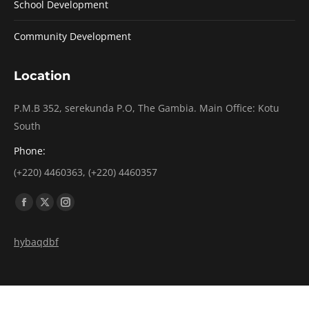
School Development
Community Development
Location
P.M.B 352, serekunda P.O, The Gambia. Main Office: Kotu
South
Phone:
(+220) 4460363, (+220) 4460357
Find us on:
Facebook
X
Instagram
page
page
page
hybaqdbf
opens
opens
opens
in
in
in
new
new
new
window
window
window
Copyright 2026 @ FIOHTG. All rights reserved. POWERED BY
GCUBED