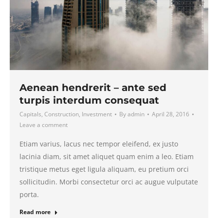
Aenean hendrerit – ante sed
turpis interdum consequat
Capitals
,
Construction
,
Investment
By
admin
April 28, 2016
Leave a comment
Etiam varius, lacus nec tempor eleifend, ex justo
lacinia diam, sit amet aliquet quam enim a leo. Etiam
tristique metus eget ligula aliquam, eu pretium orci
sollicitudin. Morbi consectetur orci ac augue vulputate
porta.
Read more