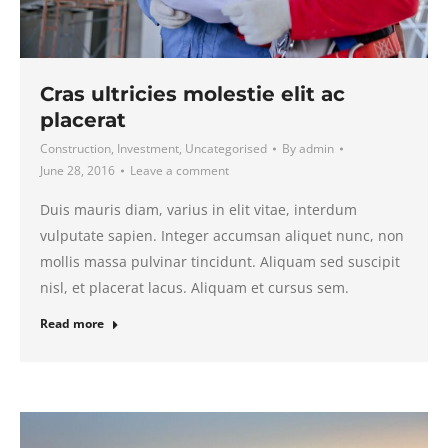
Cras ultricies molestie elit ac
placerat
Construction
,
Investment
,
Uncategorised
By
admin
June 28, 2016
Leave a comment
Duis mauris diam, varius in elit vitae, interdum
vulputate sapien. Integer accumsan aliquet nunc, non
mollis massa pulvinar tincidunt. Aliquam sed suscipit
nisl, et placerat lacus. Aliquam et cursus sem.
Read more