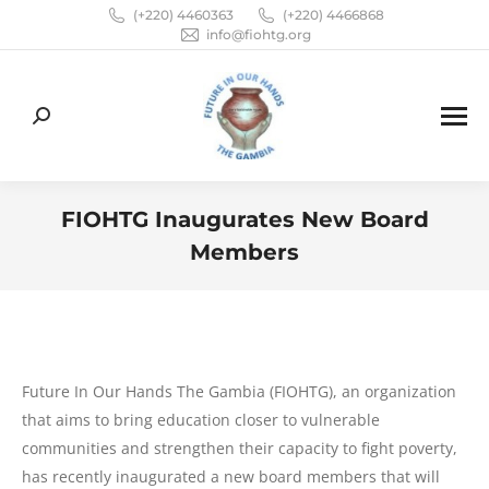
(+220) 4460363
(+220) 4466868
info@fiohtg.org
Search:
FIOHTG Inaugurates New Board
Members
You are here:
Future In Our Hands The Gambia (FIOHTG), an organization
that aims to bring education closer to vulnerable
communities and strengthen their capacity to fight poverty,
has recently inaugurated a new board members that will