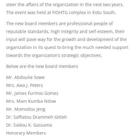
steer the affairs of the organization in the next two years.
The event was held at FIOHTG complex in Kotu South.
The new board members are professional people of
reputable standards, high integrity and self-esteem, their
input will pave way for the growth and development of the
organization in its quest to bring the much needed support
towards the organization’s strategic objectives.
Below are the new board members
Mr. Abdoulie Sowe
Mrs. Awa J. Peters
Mr. James Furmos Gomez
Mrs. Mam Kumba Ndow
Mr. Momodou Jeng
Dr. Saffiatou Drammeh Gitteh
Dr. Saikou K. Gassama
Honorary Members