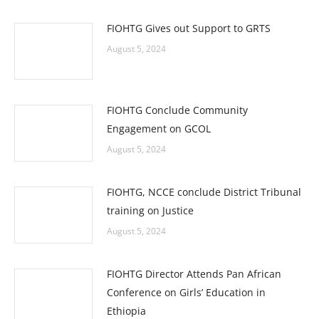
FIOHTG Gives out Support to GRTS
August 5, 2024
FIOHTG Conclude Community
Engagement on GCOL
August 5, 2024
FIOHTG, NCCE conclude District Tribunal
training on Justice
August 5, 2024
FIOHTG Director Attends Pan African
Conference on Girls’ Education in
Ethiopia