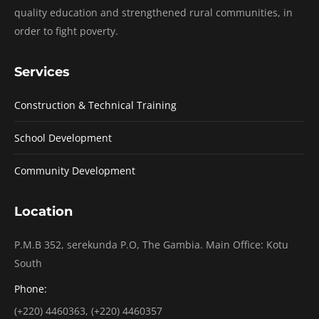
quality education and strengthened rural communities, in
order to fight poverty.
Services
Construction & Technical Training
School Development
Community Development
Location
P.M.B 352, serekunda P.O, The Gambia. Main Office: Kotu
South
Phone:
(+220) 4460363, (+220) 4460357