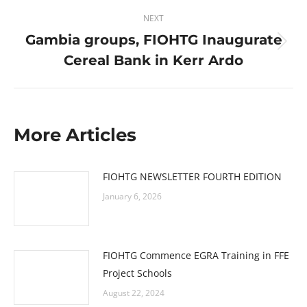
NEXT
Gambia groups, FIOHTG Inaugurate
Next
Cereal Bank in Kerr Ardo
post:
More Articles
FIOHTG NEWSLETTER FOURTH EDITION
January 6, 2026
FIOHTG Commence EGRA Training in FFE
Project Schools
August 22, 2024