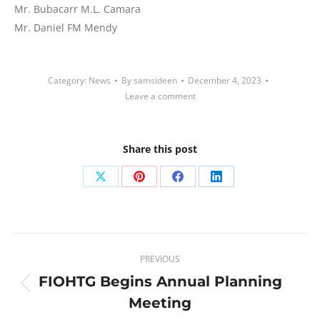
Mr. Bubacarr M.L. Camara
Mr. Daniel FM Mendy
Category:
News
By
samsideen
December 4, 2023
Leave a comment
Share this post
Share
Share
Share
Share
on
on
on
on
X
Pinterest
Facebook
LinkedIn
Post
PREVIOUS
navigation
FIOHTG Begins Annual Planning
Previous
Meeting
post: