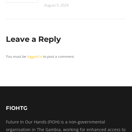
August 5, 2024
Leave a Reply
You must be
logged in
to post a comment.
FIOHTG
Future In Our Hands (FIOH) is a non-governmental
organisation in The Gambia, working for enhanced access to