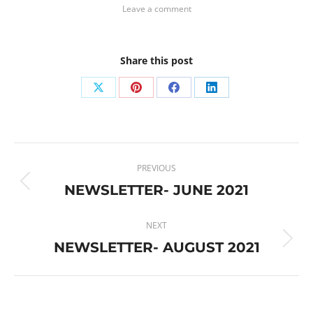
Leave a comment
Share this post
Share
Share
Share
Share
on
on
on
on
X
Pinterest
Facebook
LinkedIn
Post
PREVIOUS
navigation
NEWSLETTER- JUNE 2021
Previous
post:
NEXT
NEWSLETTER- AUGUST 2021
Next
post: