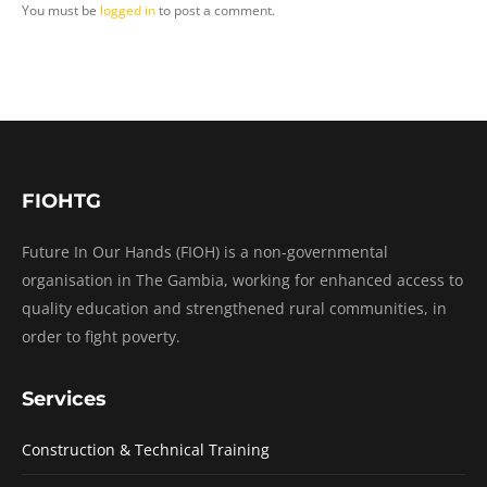
You must be
logged in
to post a comment.
FIOHTG
Future In Our Hands (FIOH) is a non-governmental
organisation in The Gambia, working for enhanced access to
quality education and strengthened rural communities, in
order to fight poverty.
Services
Construction & Technical Training