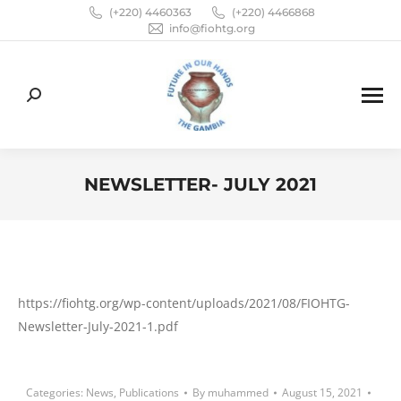
(+220) 4460363
(+220) 4466868
info@fiohtg.org
Search:
NEWSLETTER- JULY 2021
You are here:
https://fiohtg.org/wp-content/uploads/2021/08/FIOHTG-
Newsletter-July-2021-1.pdf
Categories:
News
,
Publications
By
muhammed
August 15, 2021