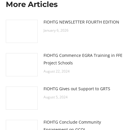
More Articles
FIOHTG NEWSLETTER FOURTH EDITION
January 6, 2026
FIOHTG Commence EGRA Training in FFE
Project Schools
August 22, 2024
FIOHTG Gives out Support to GRTS
August 5, 2024
FIOHTG Conclude Community
Engagement on GCOL