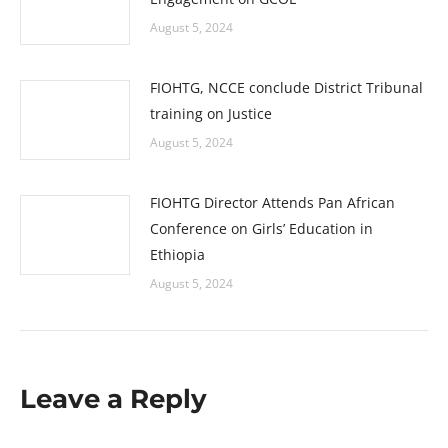
August 5, 2024
FIOHTG, NCCE conclude District Tribunal
training on Justice
August 5, 2024
FIOHTG Director Attends Pan African
Conference on Girls’ Education in
Ethiopia
August 5, 2024
Leave a Reply