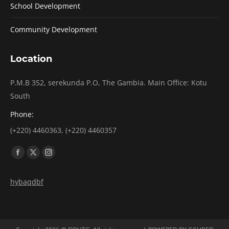
School Development
Community Development
Location
P.M.B 352, serekunda P.O, The Gambia. Main Office: Kotu
South
Phone:
(+220) 4460363, (+220) 4460357
Find us on:
Facebook
X
Instagram
page
page
page
hybaqdbf
opens
opens
opens
in
in
in
new
new
new
window
window
window