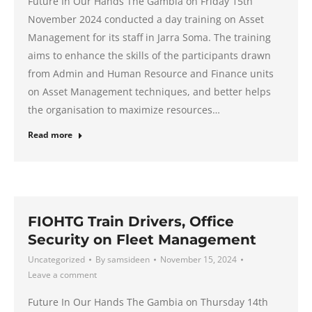
Future In Our Hands The Gambia on Friday 15th
November 2024 conducted a day training on Asset
Management for its staff in Jarra Soma. The training
aims to enhance the skills of the participants drawn
from Admin and Human Resource and Finance units
on Asset Management techniques, and better helps
the organisation to maximize resources…
Read more
FIOHTG Train Drivers, Office
Security on Fleet Management
Uncategorized
By
samsideen
November 15, 2024
Leave a comment
Future In Our Hands The Gambia on Thursday 14th