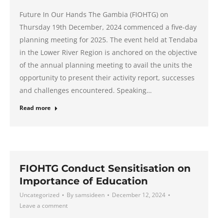
Future In Our Hands The Gambia (FIOHTG) on
Thursday 19th December, 2024 commenced a five-day
planning meeting for 2025. The event held at Tendaba
in the Lower River Region is anchored on the objective
of the annual planning meeting to avail the units the
opportunity to present their activity report, successes
and challenges encountered. Speaking…
Read more
FIOHTG Conduct Sensitisation on
Importance of Education
Uncategorized
By
samsideen
December 12, 2024
Leave a comment