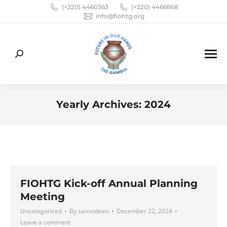
(+220) 4460363
(+220) 4466868
info@fiohtg.org
Search:
Yearly Archives:
2024
You are here:
FIOHTG Kick-off Annual Planning
Meeting
Uncategorized
By
samsideen
December 22, 2024
Leave a comment