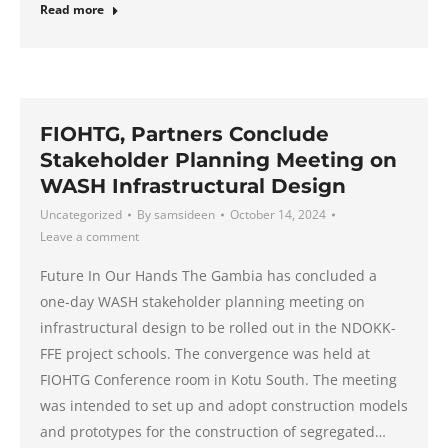
Read more
FIOHTG, Partners Conclude
Stakeholder Planning Meeting on
WASH Infrastructural Design
Uncategorized
By
samsideen
October 14, 2024
Leave a comment
Future In Our Hands The Gambia has concluded a
one-day WASH stakeholder planning meeting on
infrastructural design to be rolled out in the NDOKK-
FFE project schools. The convergence was held at
FIOHTG Conference room in Kotu South. The meeting
was intended to set up and adopt construction models
and prototypes for the construction of segregated…