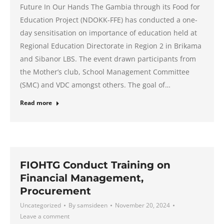
Future In Our Hands The Gambia through its Food for
Education Project (NDOKK-FFE) has conducted a one-
day sensitisation on importance of education held at
Regional Education Directorate in Region 2 in Brikama
and Sibanor LBS. The event drawn participants from
the Mother’s club, School Management Committee
(SMC) and VDC amongst others. The goal of…
Read more
FIOHTG Conduct Training on
Financial Management,
Procurement
Uncategorized
By
samsideen
November 20, 2024
Leave a comment