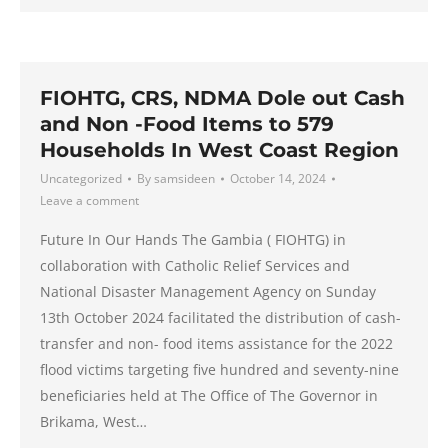
FIOHTG, CRS, NDMA Dole out Cash
and Non -Food Items to 579
Households In West Coast Region
Uncategorized
By
samsideen
October 14, 2024
Leave a comment
Future In Our Hands The Gambia ( FIOHTG) in
collaboration with Catholic Relief Services and
National Disaster Management Agency on Sunday
13th October 2024 facilitated the distribution of cash-
transfer and non- food items assistance for the 2022
flood victims targeting five hundred and seventy-nine
beneficiaries held at The Office of The Governor in
Brikama, West…