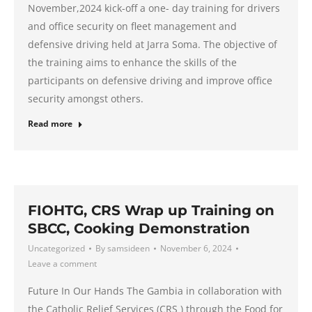
November,2024 kick-off a one- day training for drivers
and office security on fleet management and
defensive driving held at Jarra Soma. The objective of
the training aims to enhance the skills of the
participants on defensive driving and improve office
security amongst others.
Read more
FIOHTG, CRS Wrap up Training on
SBCC, Cooking Demonstration
Uncategorized
By
samsideen
November 6, 2024
Leave a comment
Future In Our Hands The Gambia in collaboration with
the Catholic Relief Services (CRS ) through the Food for