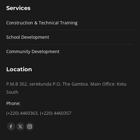
Services
Construction & Technical Training
School Development
Community Development
Location
P.M.B 352, serekunda P.O, The Gambia. Main Office: Kotu
South
Phone:
(+220) 4460363, (+220) 4460357
Find us on:
Facebook
X
Instagram
page
page
page