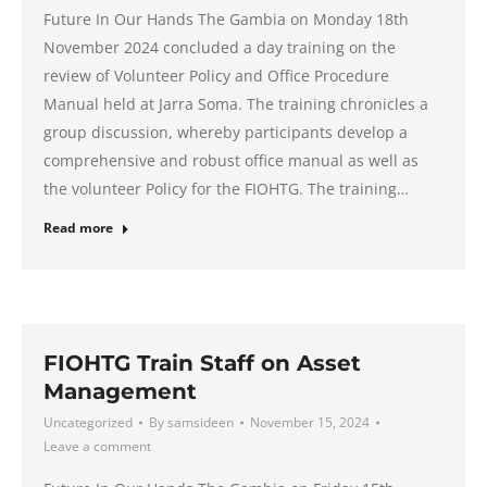
Future In Our Hands The Gambia on Monday 18th
November 2024 concluded a day training on the
review of Volunteer Policy and Office Procedure
Manual held at Jarra Soma. The training chronicles a
group discussion, whereby participants develop a
comprehensive and robust office manual as well as
the volunteer Policy for the FIOHTG. The training…
Read more
FIOHTG Train Staff on Asset
Management
Uncategorized
By
samsideen
November 15, 2024
Leave a comment