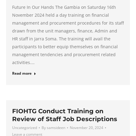
Future In Our Hands The Gambia on Saturday 16th
November 2024 held a day training on financial
management and procurement procedures for its staff
drawn from the unit managers, finance, Admin and
HR staff in Jarra Soma. The training will avail the
participants to better equip themselves on financial
management tendencies and procurement related
activities.…
Read more
FIOHTG Conduct Training on
Review of Staff Job Descriptions
Uncategorized
By
samsideen
November 20, 2024
Leave a comment