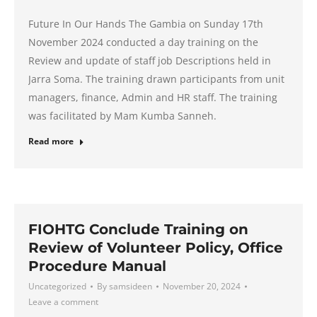
Future In Our Hands The Gambia on Sunday 17th
November 2024 conducted a day training on the
Review and update of staff job Descriptions held in
Jarra Soma. The training drawn participants from unit
managers, finance, Admin and HR staff. The training
was facilitated by Mam Kumba Sanneh.
Read more
FIOHTG Conclude Training on
Review of Volunteer Policy, Office
Procedure Manual
Uncategorized
By
samsideen
November 20, 2024
Leave a comment