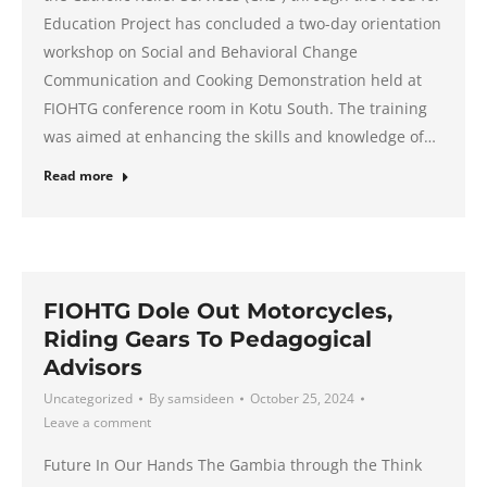
Education Project has concluded a two-day orientation
workshop on Social and Behavioral Change
Communication and Cooking Demonstration held at
FIOHTG conference room in Kotu South. The training
was aimed at enhancing the skills and knowledge of…
Read more
FIOHTG Dole Out Motorcycles,
Riding Gears To Pedagogical
Advisors
Uncategorized
By
samsideen
October 25, 2024
Leave a comment
Future In Our Hands The Gambia through the Think