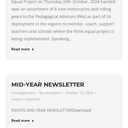
Equal Project on Thursday 24th October, 2024 handed
over an assortment of 8 new motorcycles and riding
gears to the Pedagogical Advisors (PAs) as part of its
deployment in the regions to monitor, coach, support
teachers and schools where the think equal project is
being implemented. Speaking…
Read more
MID-YEAR NEWSLETTER
Uncategorized
By
samsideen
October 16, 2024
Leave a comment
FIOHTG MID-YEAR NEWSLETTERDownload
Read more