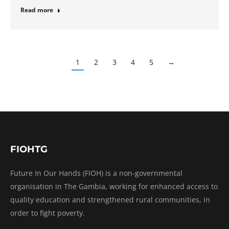
Read more
1
2
3
4
5
→
FIOHTG
Future In Our Hands (FIOH) is a non-governmental
organisation in The Gambia, working for enhanced access to
quality education and strengthened rural communities, in
order to fight poverty.