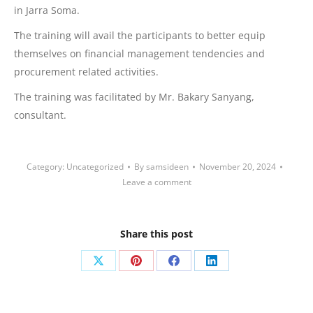
in Jarra Soma.
The training will avail the participants to better equip
themselves on financial management tendencies and
procurement related activities.
The
training was facilitated by Mr. Bakary Sanyang,
consultant.
Category:
Uncategorized
By
samsideen
November 20, 2024
Leave a comment
Share this post
Share
Share
Share
Share
on
on
on
on
X
Pinterest
Facebook
LinkedIn