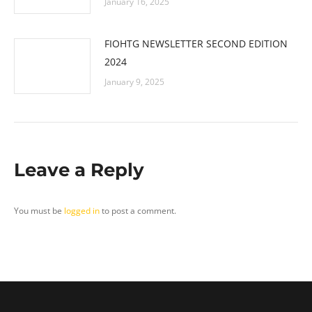
January 16, 2025
FIOHTG NEWSLETTER SECOND EDITION
2024
January 9, 2025
Leave a Reply
You must be
logged in
to post a comment.