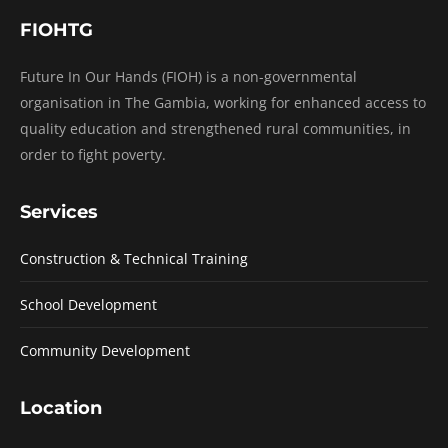
FIOHTG
Future In Our Hands (FIOH) is a non-governmental
organisation in The Gambia, working for enhanced access to
quality education and strengthened rural communities, in
order to fight poverty.
Services
Construction & Technical Training
School Development
Community Development
Location