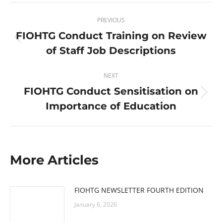
Post
PREVIOUS
navigation
FIOHTG Conduct Training on Review
Previous
of Staff Job Descriptions
post:
NEXT
FIOHTG Conduct Sensitisation on
Next
Importance of Education
post:
More Articles
FIOHTG NEWSLETTER FOURTH EDITION
January 6, 2026