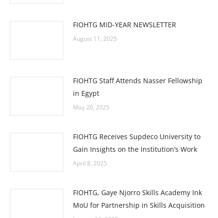
FIOHTG MID-YEAR NEWSLETTER
August 11, 2025
FIOHTG Staff Attends Nasser Fellowship
in Egypt
May 20, 2025
FIOHTG Receives Supdeco University to
Gain Insights on the Institution’s Work
April 8, 2025
FIOHTG, Gaye Njorro Skills Academy Ink
MoU for Partnership in Skills Acquisition