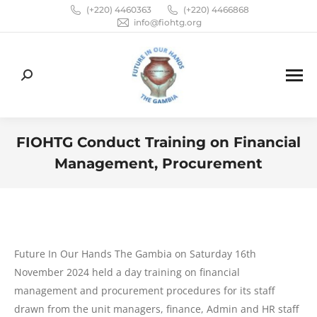
(+220) 4460363
(+220) 4466868
info@fiohtg.org
Search:
FIOHTG Conduct Training on Financial
Management, Procurement
You are here:
Future In Our Hands The Gambia on Saturday 16th
November 2024 held a day training on financial
management and procurement procedures for its staff
drawn from the unit managers, finance, Admin and HR staff