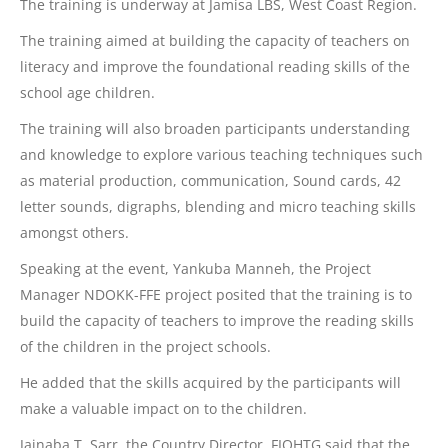
The training is underway at Jamisa LBS, West Coast Region.
The
training aimed at building the capacity of teachers on
literacy and improve the foundational reading skills of the
school age children.
The training will also broaden participants understanding
and knowledge to explore various teaching techniques such
as material production, communication, Sound cards, 42
letter sounds, digraphs, blending and micro teaching skills
amongst others.
Speaking at the event, Yankuba Manneh, the Project
Manager NDOKK-FFE project posited that the training is to
build the capacity of teachers to improve the reading skills
of the children in the project schools.
He added that the skills acquired by the participants will
make a valuable impact on to the children.
Jainaba T. Sarr, the Country Director, FIOHTG said that the