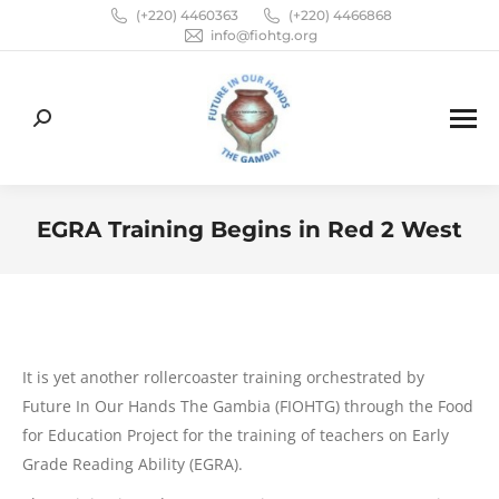
(+220) 4460363
(+220) 4466868
info@fiohtg.org
Search:
EGRA Training Begins in Red 2 West
You are here:
It is yet another rollercoaster training orchestrated by
Future In Our Hands The Gambia (FIOHTG) through the Food
for Education Project for the training of teachers on Early
Grade Reading Ability (EGRA).