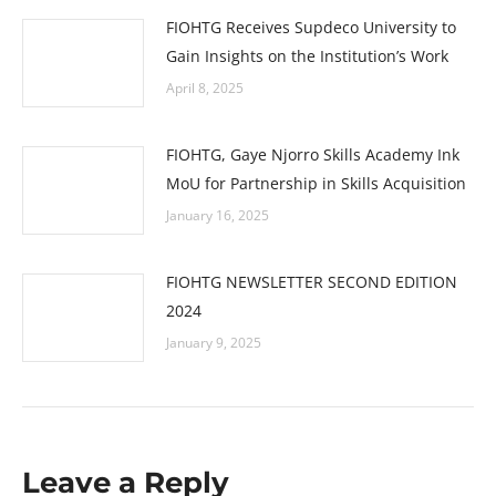
FIOHTG Receives Supdeco University to
Gain Insights on the Institution’s Work
April 8, 2025
FIOHTG, Gaye Njorro Skills Academy Ink
MoU for Partnership in Skills Acquisition
January 16, 2025
FIOHTG NEWSLETTER SECOND EDITION
2024
January 9, 2025
Leave a Reply