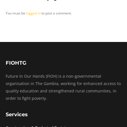
You must be
logged in
to post a comment.
FIOHTG
Future In Our Hands (FIOH) is a non-governmental
organisation in The Gambia, working for enhanced access to
quality education and strengthened rural communities, in
order to fight poverty.
Services