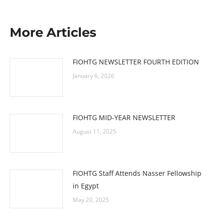
More Articles
FIOHTG NEWSLETTER FOURTH EDITION
January 6, 2026
FIOHTG MID-YEAR NEWSLETTER
August 11, 2025
FIOHTG Staff Attends Nasser Fellowship
in Egypt
May 20, 2025