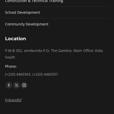
Construction & Technical Training
School Development
Community Development
Location
P.M.B 352, serekunda P.O, The Gambia. Main Office: Kotu
South
Phone:
(+220) 4460363, (+220) 4460357
Find us on:
Facebook
X
Instagram
page
page
page
hybaqdbf
opens
opens
opens
in
in
in