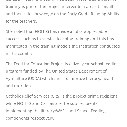
training is part of the project intervention areas to instill
and inculcate knowledge on the Early Grade Reading Ability
for the teachers.
She noted that FIOHTG has made a lot of appreciable
success such as in-service teaching training and this has
manifested in the training models the institution conducted
in the country.
The Food for Education Project is a five -year school feeding
program funded by The United States Department of
Agriculture (USDA) which aims to improve literacy, health
and nutrition.
Catholic Relief Services (CRS) is the project prime recipient
while FIOHTG and Caritas are the sub-recipients
implementing the literacy/WASH and School Feeding
components respectively.