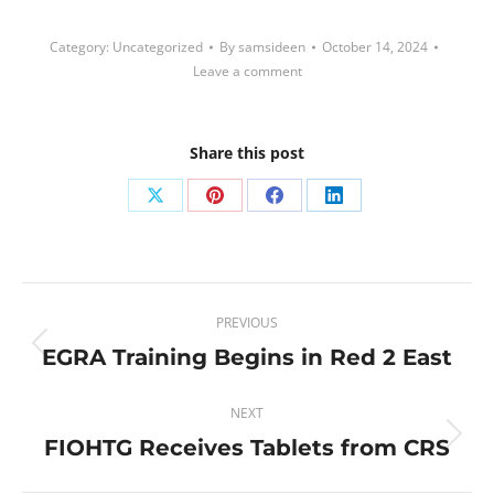
Category:
Uncategorized
By
samsideen
October 14, 2024
Leave a comment
Share this post
Share
Share
Share
Share
on
on
on
on
X
Pinterest
Facebook
LinkedIn
Post
PREVIOUS
navigation
EGRA Training Begins in Red 2 East
Previous
post:
NEXT
FIOHTG Receives Tablets from CRS
Next
post: