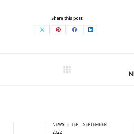
Share this post
Share
Share
Share
Share
on
on
on
on
X
Pinterest
Facebook
LinkedIn
Next
N
post:
NEWSLETTER – SEPTEMBER
2022