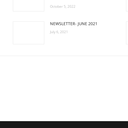
October 5, 2022
NEWSLETTER- JUNE 2021
July 6, 2021