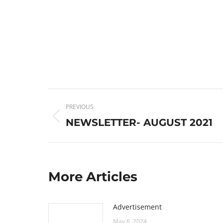
Post
PREVIOUS
navigation
Previous
NEWSLETTER- AUGUST 2021
post:
More Articles
Advertisement
May 6, 2024