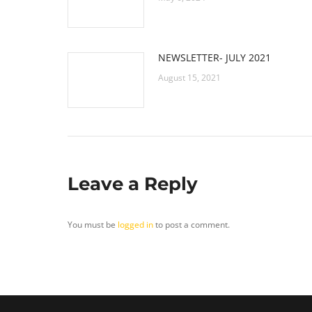
NEWSLETTER- JULY 2021
August 15, 2021
Leave a Reply
You must be
logged in
to post a comment.