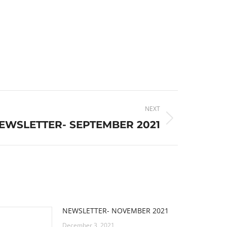
NEXT
EWSLETTER- SEPTEMBER 2021
NEWSLETTER- NOVEMBER 2021
December 3, 2021