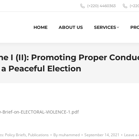
(+220) 4460363
(+22
HOME
ABOUT US
SERVICES
PR
e I (II): Promoting Proper Conduc
 a Peaceful Election
icy-Brief-on-ELECTORAL-VIOLENCE-1.pdf
es:
Policy Briefs
,
Publications
By
muhammed
September 14, 2021
Leave a