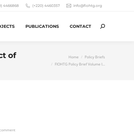
0) 4466868
(+220) 4460357
info@fiohtg.org
OJECTS
PUBLICATIONS
CONTACT
Search:
t of
You are here:
Home
Policy Briefs
FIOHTG Policy Brief Volume I…
 comment