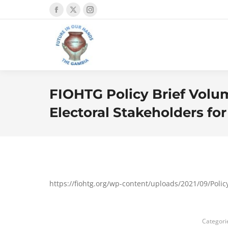
Facebook
X
Instagram
page
page
page
opens
opens
opens
in
in
in
new
new
new
window
window
window
FIOHTG Policy Brief Volum
Electoral Stakeholders for
https://fiohtg.org/wp-content/uploads/2021/09/Pol
Categori