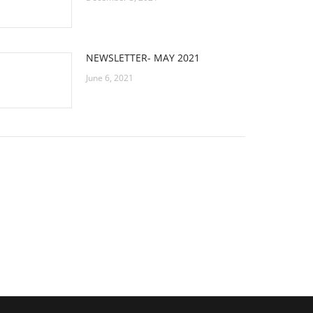
NEWSLETTER- MAY 2021
June 6, 2021