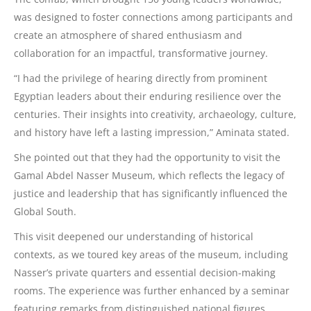
was designed to foster connections among participants and
create an atmosphere of shared enthusiasm and
collaboration for an impactful, transformative journey.
“I had the privilege of hearing directly from prominent
Egyptian leaders about their enduring resilience over the
centuries. Their insights into creativity, archaeology, culture,
and history have left a lasting impression,” Aminata stated.
She pointed out that they had the opportunity to visit the
Gamal Abdel Nasser Museum, which reflects the legacy of
justice and leadership that has significantly influenced the
Global South.
This visit deepened our understanding of historical
contexts, as we toured key areas of the museum, including
Nasser’s private quarters and essential decision-making
rooms. The experience was further enhanced by a seminar
featuring remarks from distinguished national figures,