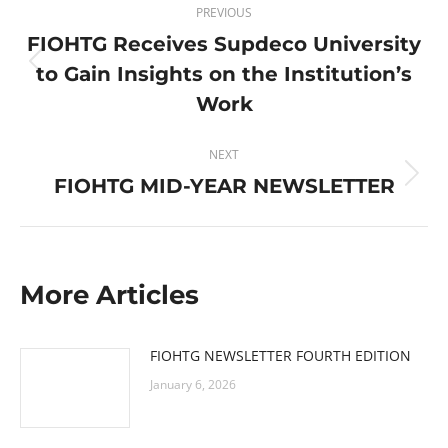
PREVIOUS
navigation
FIOHTG Receives Supdeco University
to Gain Insights on the Institution’s
Previous
post:
Work
NEXT
FIOHTG MID-YEAR NEWSLETTER
Next
post:
More Articles
FIOHTG NEWSLETTER FOURTH EDITION
January 6, 2026