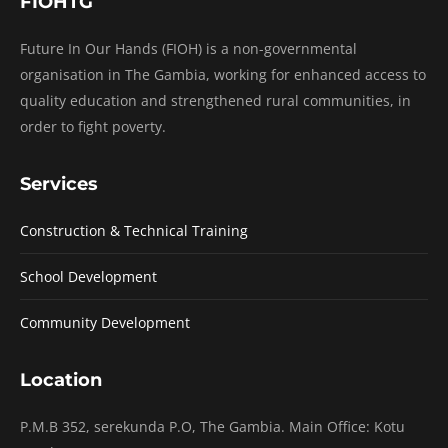
FIOHTG
Future In Our Hands (FIOH) is a non-governmental
organisation in The Gambia, working for enhanced access to
quality education and strengthened rural communities, in
order to fight poverty.
Services
Construction & Technical Training
School Development
Community Development
Location
P.M.B 352, serekunda P.O, The Gambia. Main Office: Kotu