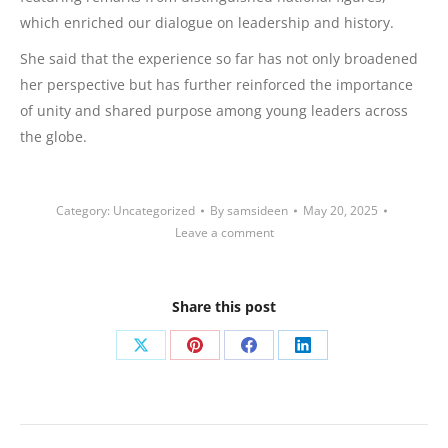
which enriched our dialogue on leadership and history.
She said that the experience so far has not only broadened
her perspective but has further reinforced the importance
of unity and shared purpose among young leaders across
the globe.
Category:
Uncategorized
By
samsideen
May 20, 2025
Leave a comment
Share this post
Share
Share
Share
Share
on
on
on
on
X
Pinterest
Facebook
LinkedIn
Post