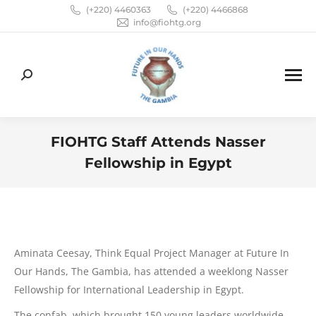
(+220) 4460363
(+220) 4466868
info@fiohtg.org
Search:
FIOHTG Staff Attends Nasser
Fellowship in Egypt
You are here:
Aminata Ceesay, Think Equal Project Manager at Future In
Our Hands, The Gambia, has attended a weeklong Nasser
Fellowship for International Leadership in Egypt.
The confab, which brought 150 young leaders worldwide,