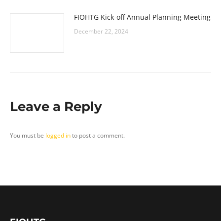
FIOHTG Kick-off Annual Planning Meeting
December 22, 2024
Leave a Reply
You must be
logged in
to post a comment.