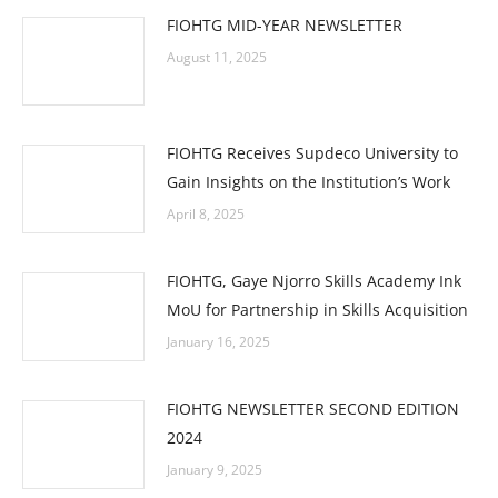
FIOHTG MID-YEAR NEWSLETTER
August 11, 2025
FIOHTG Receives Supdeco University to
Gain Insights on the Institution’s Work
April 8, 2025
FIOHTG, Gaye Njorro Skills Academy Ink
MoU for Partnership in Skills Acquisition
January 16, 2025
FIOHTG NEWSLETTER SECOND EDITION
2024
January 9, 2025