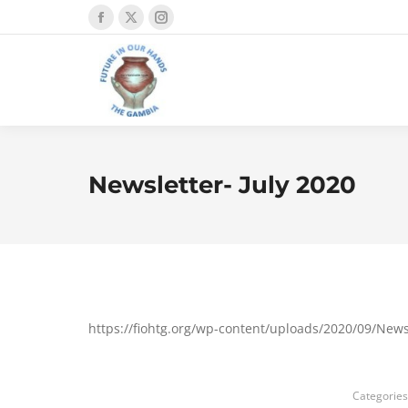
Facebook
X
Instagram
page
page
page
opens
opens
opens
in
in
in
new
new
new
window
window
window
Newsletter- July 2020
https://fiohtg.org/wp-content/uploads/2020/09/News
Categories