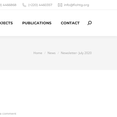
0) 4466868
(+220) 4460357
info@fiohtg.org
OJECTS
PUBLICATIONS
CONTACT
Search:
You are here:
Home
News
Newsletter- July 2020
 a comment