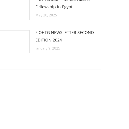
Fellowship in Egypt
May 20, 2025
FIOHTG NEWSLETTER SECOND
EDITION 2024
January 9, 2025