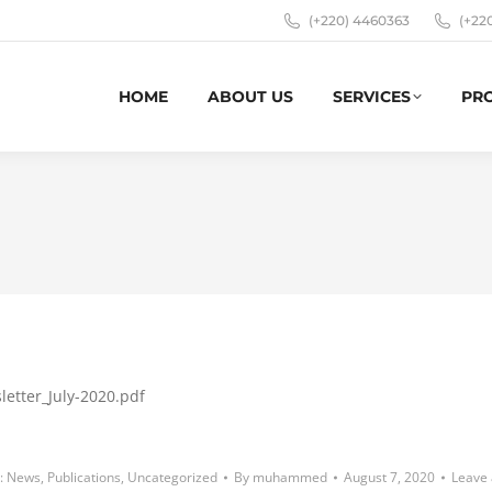
(+220) 4460363
(+22
HOME
ABOUT US
SERVICES
PR
letter_July-2020.pdf
:
News
,
Publications
,
Uncategorized
By
muhammed
August 7, 2020
Leave