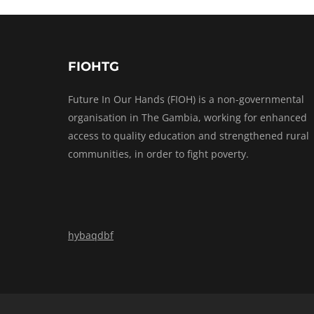
FIOHTG
Future In Our Hands (FIOH) is a non-governmental
organisation in The Gambia, working for enhanced
access to quality education and strengthened rural
communities, in order to fight poverty.
hybaqdbf