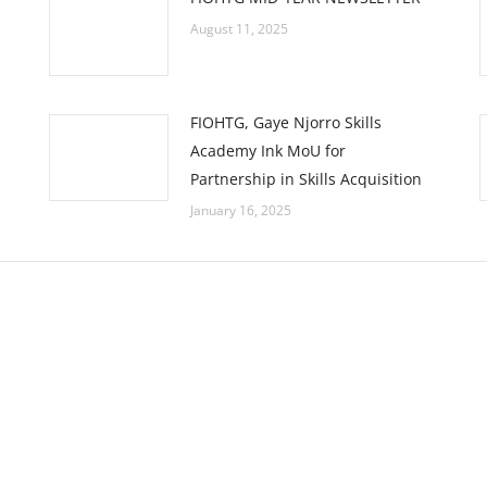
August 11, 2025
FIOHTG, Gaye Njorro Skills
Academy Ink MoU for
Partnership in Skills Acquisition
January 16, 2025