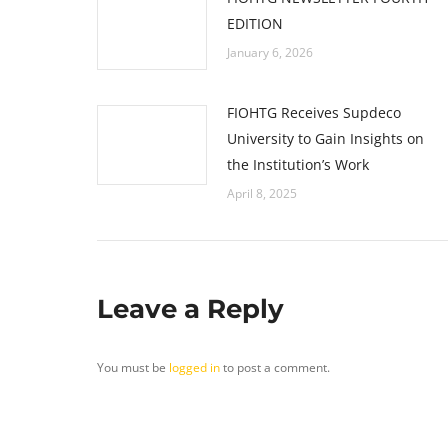
EDITION
January 6, 2026
FIOHTG Receives Supdeco
University to Gain Insights on
the Institution’s Work
April 8, 2025
Leave a Reply
You must be
logged in
to post a comment.