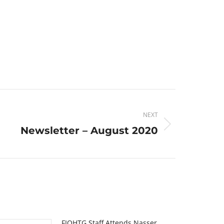
NEXT
Newsletter – August 2020
FIOHTG Staff Attends Nasser