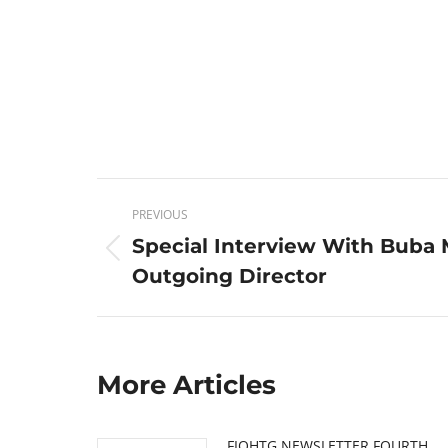
Post
PREVIOUS
navigation
Special Interview With Buba 
Previous
Outgoing Director
post:
More Articles
FIOHTG NEWSLETTER FOURTH