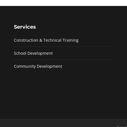
Services
Construction & Technical Training
School Development
Community Development